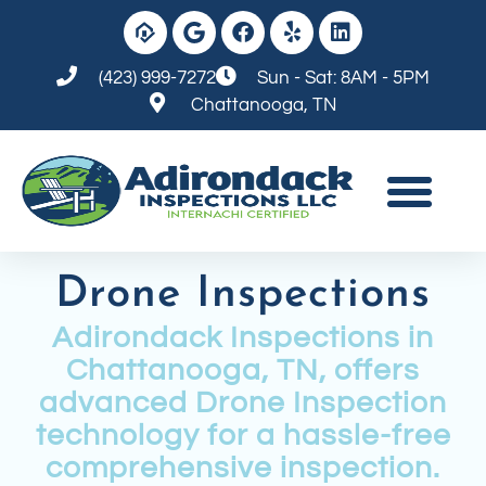
(423) 999-7272
Sun - Sat: 8AM - 5PM
Chattanooga, TN
Drone Inspections
Adirondack Inspections in
Chattanooga, TN, offers
advanced Drone Inspection
technology for a hassle-free
comprehensive inspection.