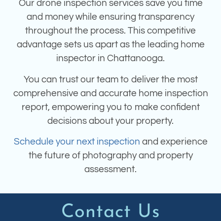
Our drone inspection services save you time
and money while ensuring transparency
throughout the process. This competitive
advantage sets us apart as the leading home
inspector in Chattanooga.
You can trust our team to deliver the most
comprehensive and accurate home inspection
report, empowering you to make confident
decisions about your property.
Schedule your next inspection
and experience
the future of photography and property
assessment.
Contact Us