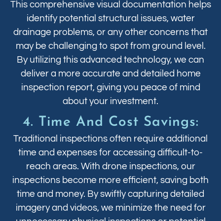
This comprehensive visual documentation helps
identify potential structural issues, water
drainage problems, or any other concerns that
may be challenging to spot from ground level.
By utilizing this advanced technology, we can
deliver a more accurate and detailed home
inspection report, giving you peace of mind
about your investment.
4. Time And Cost Savings:
Traditional inspections often require additional
time and expenses for accessing difficult-to-
reach areas. With drone inspections, our
inspections become more efficient, saving both
time and money. By swiftly capturing detailed
imagery and videos, we minimize the need for