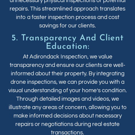
unnecessary physical inspections or potential
repairs. This streamlined approach translates
into a faster inspection process and cost
savings for our clients.
5. Transparency And Client
Education:
At Adirondack Inspection, we value
transparency and ensure our clients are well-
informed about their property. By integrating
drone inspections, we can provide you with a
visual understanding of your home’s condition.
Through detailed images and videos, we
illustrate any areas of concern, allowing you to
make informed decisions about necessary
repairs or negotiations during real estate
transactions.