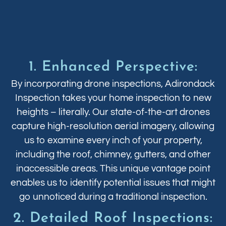
1. Enhanced Perspective:
By incorporating drone inspections, Adirondack
Inspection takes your home inspection to new
heights – literally. Our state-of-the-art drones
capture high-resolution aerial imagery, allowing
us to examine every inch of your property,
including the roof, chimney, gutters, and other
inaccessible areas. This unique vantage point
enables us to identify potential issues that might
go unnoticed during a traditional inspection.
2. Detailed Roof Inspections: