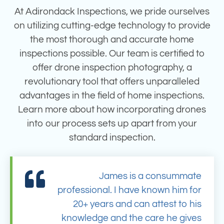
At Adirondack Inspections, we pride ourselves
on utilizing cutting-edge technology to provide
the most thorough and accurate home
inspections possible. Our team is certified to
offer drone inspection photography, a
revolutionary tool that offers unparalleled
advantages in the field of home inspections.
Learn more about how incorporating drones
into our process sets up apart from your
standard inspection.
James is a consummate
professional. I have known him for
20+ years and can attest to his
knowledge and the care he gives