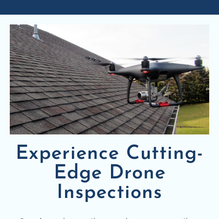
Experience Cutting-
Edge Drone
Inspections