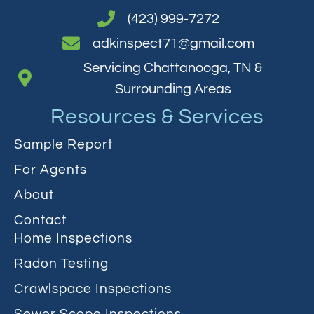
(423) 999-7272
adkinspect71@gmail.com
Servicing Chattanooga, TN &
Surrounding Areas
Resources & Services
Sample Report
For Agents
About
Contact
Home Inspections
Radon Testing
Crawlspace Inspections
Sewer Scope Inspections