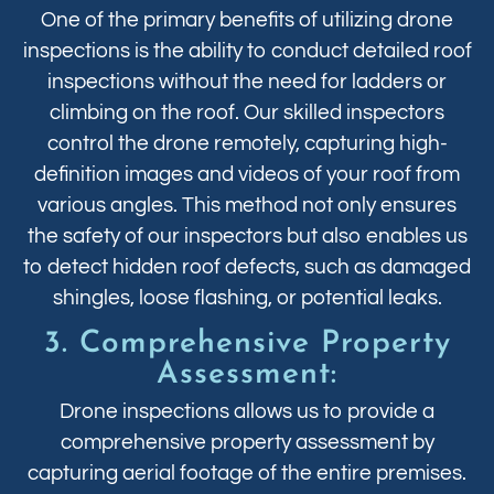
One of the primary benefits of utilizing drone
inspections is the ability to conduct detailed roof
inspections without the need for ladders or
climbing on the roof. Our skilled inspectors
control the drone remotely, capturing high-
definition images and videos of your roof from
various angles. This method not only ensures
the safety of our inspectors but also enables us
to detect hidden roof defects, such as damaged
shingles, loose flashing, or potential leaks.
3. Comprehensive Property
Assessment:
Drone inspections allows us to provide a
comprehensive property assessment by
capturing aerial footage of the entire premises.