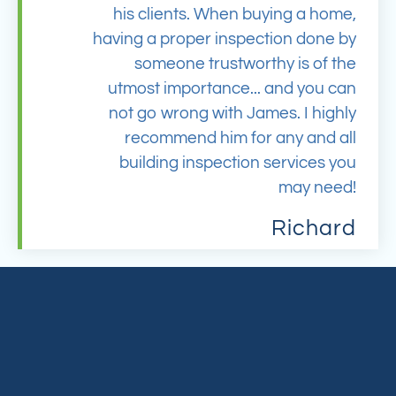
his clients. When buying a home,
having a proper inspection done by
someone trustworthy is of the
utmost importance... and you can
not go wrong with James. I highly
recommend him for any and all
building inspection services you
may need!
Richard