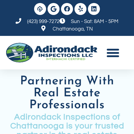
(423) 999-7272
Sun - Sat: 8AM - 5PM
Chattanooga, TN
Partnering With
Real Estate
Professionals
Adirondack Inspections of
Chattanooga is your trusted