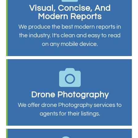
Visual, Concise, And
Modern Reports
We produce the best modern reports in
the industry. It’s clean and easy to read
on any mobile device.
Drone Photography
We offer drone Photography services to
agents for their listings.