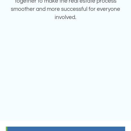
together to make the real estate process
smoother and more successful for everyone
involved.