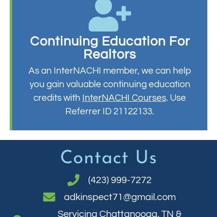
Continuing Education For
Realtors
As an InterNACHI member, we can help
you gain valuable continuing education
credits with
InterNACHI Courses
. Use
Referrer ID 21122133.
Contact Us
(423) 999-7272
adkinspect71@gmail.com
Servicing Chattanooga, TN &