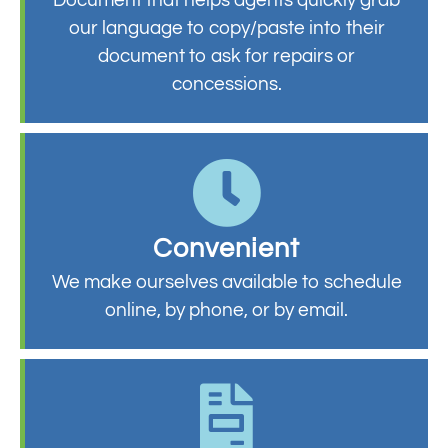
our language to copy/paste into their
document to ask for repairs or
concessions.
Convenient
We make ourselves available to schedule
online, by phone, or by email.