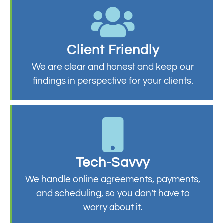
Client Friendly
We are clear and honest and keep our
findings in perspective for your clients.
Tech-Savvy
We handle online agreements, payments,
and scheduling, so you don’t have to
worry about it.