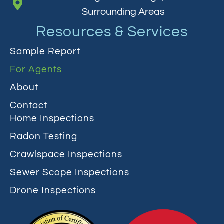
Surrounding Areas
Resources & Services
Sample Report
For Agents
About
Contact
Home Inspections
Radon Testing
Crawlspace Inspections
Sewer Scope Inspections
Drone Inspections