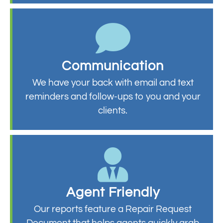
Communication
We have your back with email and text
reminders and follow-ups to you and your
clients.
Agent Friendly
Our reports feature a Repair Request
Document that helps agents quickly grab