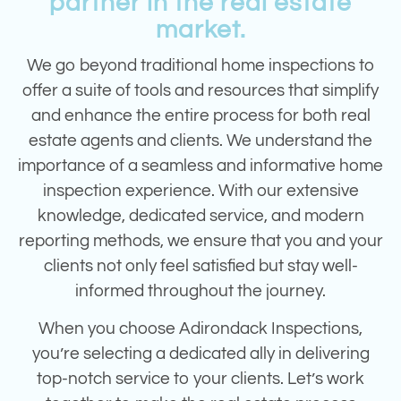
partner in the real estate
market.
We go beyond traditional home inspections to
offer a suite of tools and resources that simplify
and enhance the entire process for both real
estate agents and clients.
We understand the
importance of a seamless and informative home
inspection experience. With our extensive
knowledge, dedicated service, and modern
reporting methods, we ensure that you and your
clients not only feel satisfied but stay well-
informed throughout the journey.
When you choose Adirondack Inspections,
you’re selecting a dedicated ally in delivering
top-notch service to your clients. Let’s work